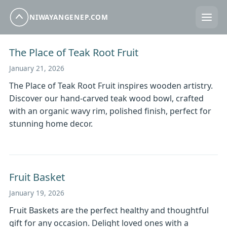
NIWAYANGENEP.COM
The Place of Teak Root Fruit
January 21, 2026
The Place of Teak Root Fruit inspires wooden artistry.
Discover our hand-carved teak wood bowl, crafted
with an organic wavy rim, polished finish, perfect for
stunning home decor.
Fruit Basket
January 19, 2026
Fruit Baskets are the perfect healthy and thoughtful
gift for any occasion. Delight loved ones with a