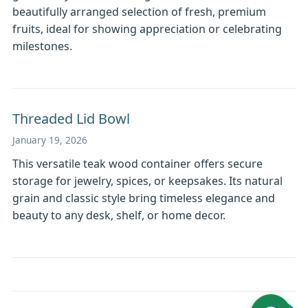
beautifully arranged selection of fresh, premium
fruits, ideal for showing appreciation or celebrating
milestones.
Threaded Lid Bowl
January 19, 2026
This versatile teak wood container offers secure
storage for jewelry, spices, or keepsakes. Its natural
grain and classic style bring timeless elegance and
beauty to any desk, shelf, or home decor.