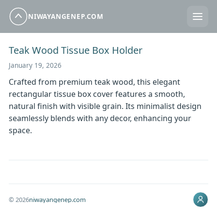
NIWAYANGENEP.COM
Teak Wood Tissue Box Holder
January 19, 2026
Crafted from premium teak wood, this elegant
rectangular tissue box cover features a smooth,
natural finish with visible grain. Its minimalist design
seamlessly blends with any decor, enhancing your
space.
© 2026
niwayangenep.com