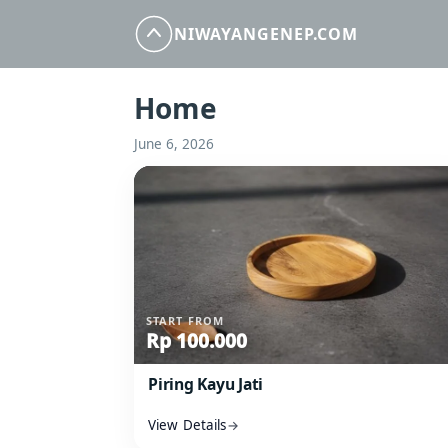
NIWAYANGENEP.COM
Home
June 6, 2026
Open: Piring Kayu Jati
START FROM
Rp 100.000
Piring Kayu Jati
View Details
→