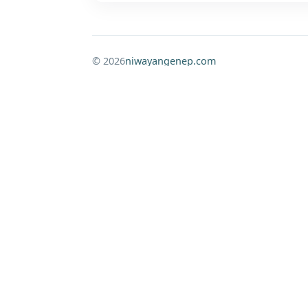
© 2026
niwayangenep.com